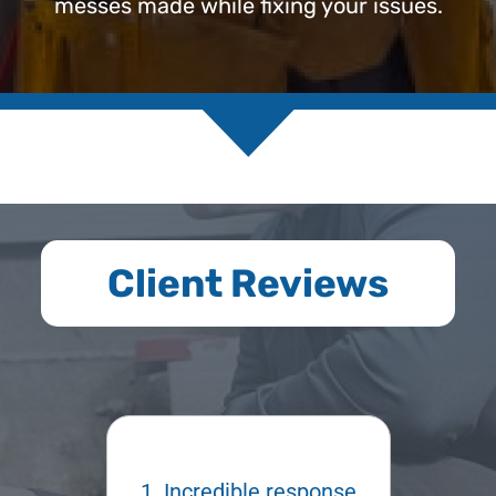
messes made while fixing your issues.
Client Reviews
esponse
Kyle was a
Kyle 