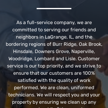
As a full-service company, we are
committed to serving our friends and
neighbors in LaGrange, IL, and the
bordering regions of Burr Ridge, Oak Brook,
Hinsdale, Downers Grove, Naperville,
Woodridge, Lombard and Lisle. Customer
service is our top priority, and we strive to
ensure that our customers are 100%
satisfied with the quality of work
performed. We are clean, uniformed
technicians. We will respect you and your
property by ensuring we clean up any