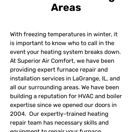
Areas
With freezing temperatures in winter, it
is important to know who to call in the
event your heating system breaks down.
At Superior Air Comfort, we have been
providing expert furnace repair and
installation services in LaGrange, IL, and
all our surrounding areas. We have been
building a reputation for HVAC and boiler
expertise since we opened our doors in
2004. Our expertly-trained heating
repair team has necessary skills and
equipment to repair your furnace.