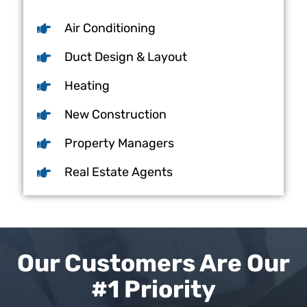
Air Conditioning
Duct Design & Layout
Heating
New Construction
Property Managers
Real Estate Agents
Our Customers Are Our
#1 Priority