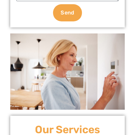
Send
Our Services