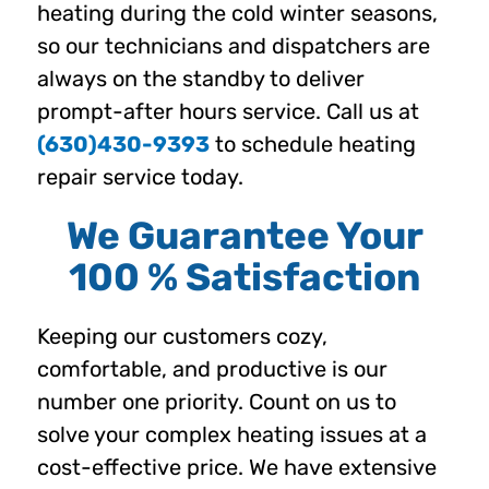
heating during the cold winter seasons,
so our technicians and dispatchers are
always on the standby to deliver
prompt-after hours service. Call us at
(630)430-9393
to schedule heating
repair service today.
We Guarantee Your
100 % Satisfaction
Keeping our customers cozy,
comfortable, and productive is our
number one priority. Count on us to
solve your complex heating issues at a
cost-effective price. We have extensive