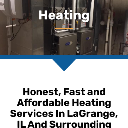
Heating
Honest, Fast and
Affordable Heating
Services In LaGrange,
IL And Surrounding