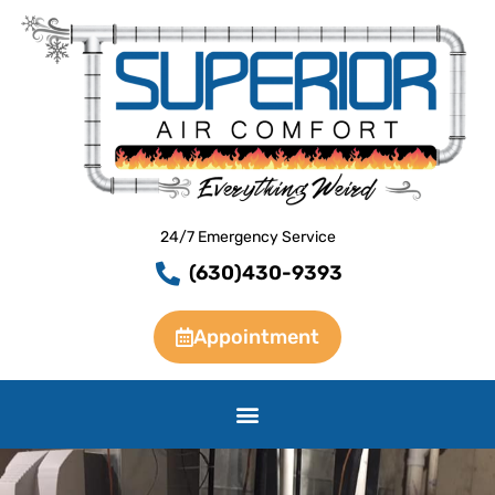
Skip
to
content
24/7 Emergency Service
(630)430-9393
Appointment