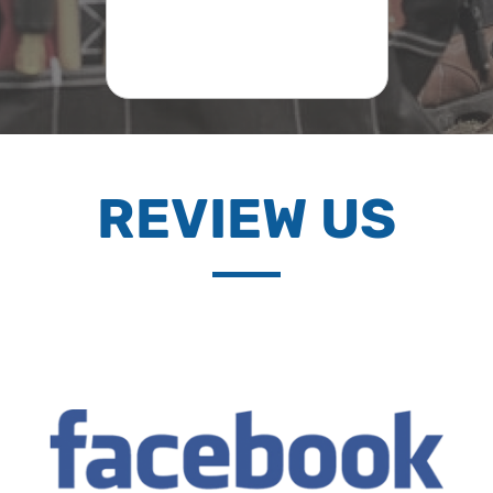
REVIEW US