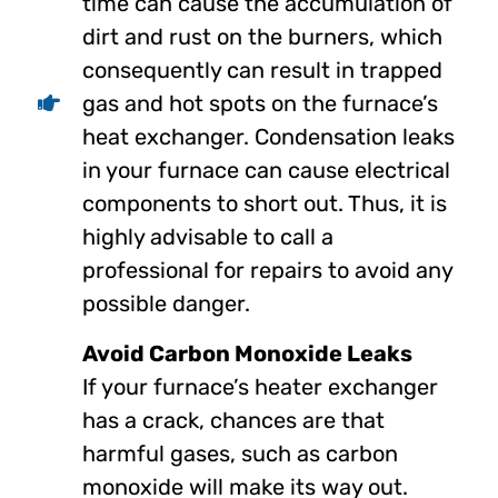
time can cause the accumulation of
dirt and rust on the burners, which
consequently can result in trapped
gas and hot spots on the furnace’s
heat exchanger. Condensation leaks
in your furnace can cause electrical
components to short out. Thus, it is
highly advisable to call a
professional for repairs to avoid any
possible danger.
Avoid Carbon Monoxide Leaks
If your furnace’s heater exchanger
has a crack, chances are that
harmful gases, such as carbon
monoxide will make its way out.