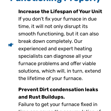
Increase the Lifespan of Your Unit
If you don’t fix your furnace in due
time, it will not only disrupt its
smooth functioning, but it can also
break down completely. Our
experienced and expert heating
specialists can diagnose all your
furnace problems and offer viable
solutions, which will, in turn, extend
the lifetime of your furnace.
Prevent Dirt condensation leaks
and Rust Buildups.
Failure to get your furnace fixed in