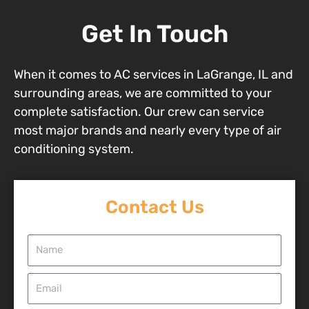
Get In Touch
When it comes to AC services in LaGrange, IL and
surrounding areas, we are committed to your
complete satisfaction. Our crew can service
most major brands and nearly every type of air
conditioning system.
Contact Us