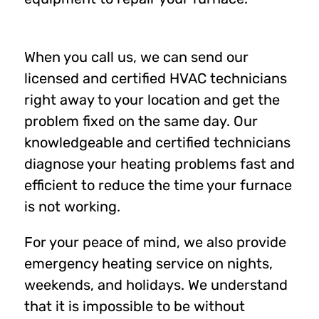
When you call us, we can send our
licensed and certified HVAC technicians
right away to your location and get the
problem fixed on the same day. Our
knowledgeable and certified technicians
diagnose your heating problems fast and
efficient to reduce the time your furnace
is not working.
For your peace of mind, we also provide
emergency heating service on nights,
weekends, and holidays. We understand
that it is impossible to be without