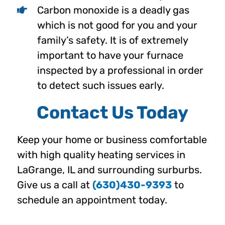
Carbon monoxide is a deadly gas
which is not good for you and your
family’s safety. It is of extremely
important to have your furnace
inspected by a professional in order
to detect such issues early.
Contact Us Today
Keep your home or business comfortable
with high quality heating services in
LaGrange, IL and surrounding surburbs.
Give us a call at
(630)430-9393
to
schedule an appointment today.