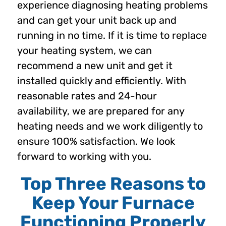
experience diagnosing heating problems
and can get your unit back up and
running in no time. If it is time to replace
your heating system, we can
recommend a new unit and get it
installed quickly and efficiently. With
reasonable rates and 24-hour
availability, we are prepared for any
heating needs and we work diligently to
ensure 100% satisfaction. We look
forward to working with you.
Top Three Reasons to
Keep Your Furnace
Functioning Properly