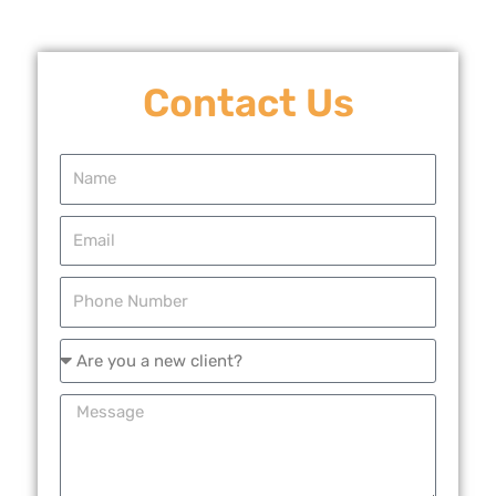
Contact Us