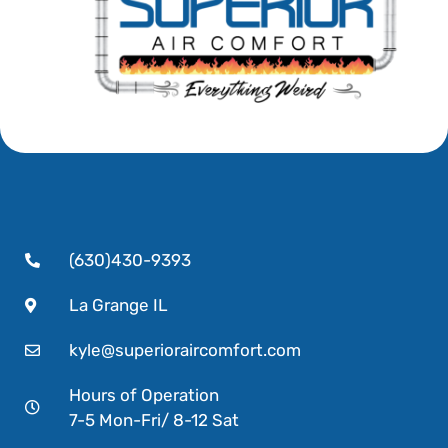
(630)430-9393
La Grange IL
kyle@superioraircomfort.com
Hours of Operation
7-5 Mon-Fri/ 8-12 Sat